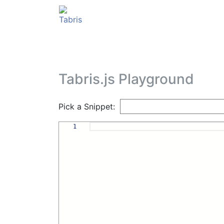
Tabris.js Playground
Pick a Snippet:
1