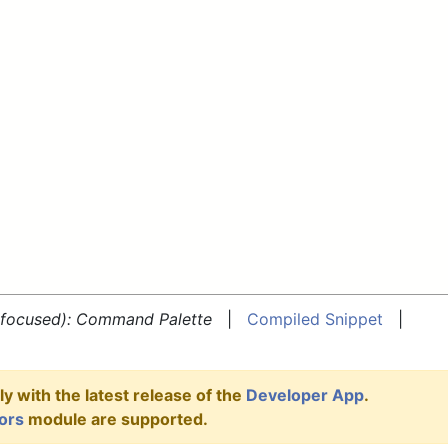
e focused): Command Palette
|
Compiled Snippet
|
y with the latest release of the
Developer App
.
ors
module are supported.