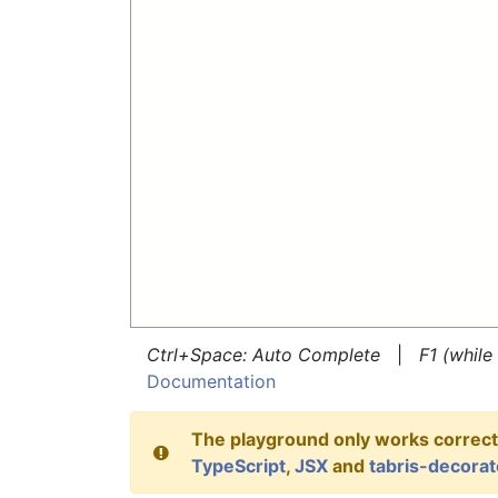
Ctrl+Space: Auto Complete
|
F1 (whil
Documentation
The playground only works correctl
TypeScript
,
JSX
and
tabris-decorat