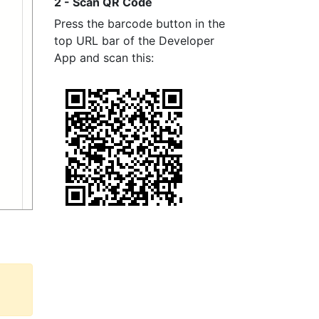
2 - Scan QR Code
Press the barcode button in the
top URL bar of the Developer
App and scan this: