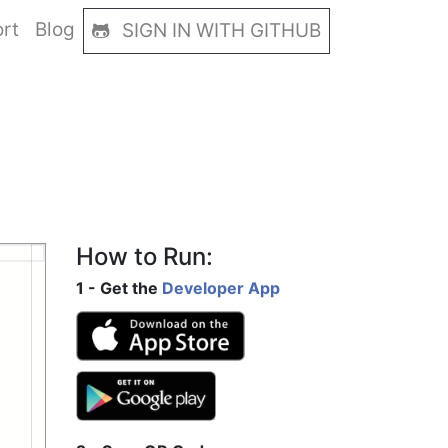
rt
Blog
SIGN IN WITH GITHUB
How to Run:
1 - Get the
Developer App