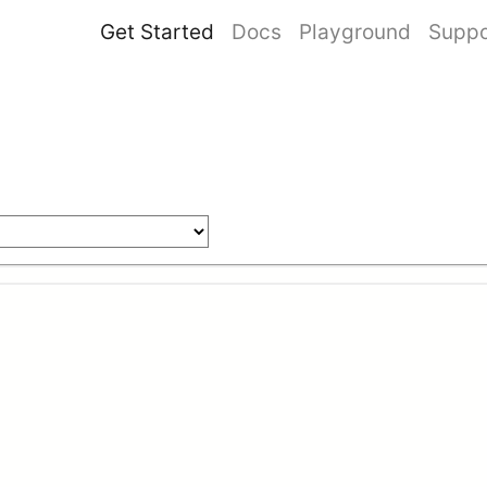
Get Started
Docs
Playground
Suppo